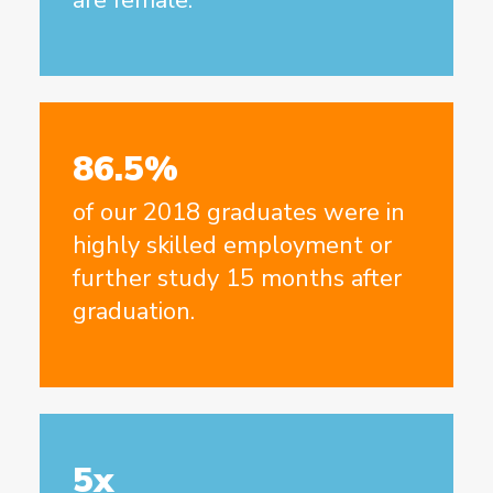
86.5%
of our 2018 graduates were in
highly skilled employment or
further study 15 months after
graduation.
5x