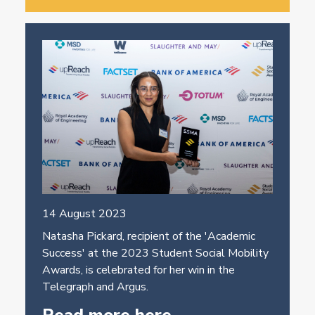
14 August 2023
Natasha Pickard, recipient of the 'Academic
Success' at the 2023 Student Social Mobility
Awards, is celebrated for her win in the
Telegraph and Argus.
Read more here.