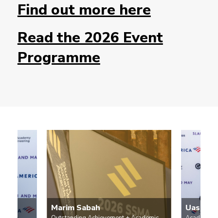
Find out more here
Read the 2026 Event
Programme
Marim Sabah
Uashar 
Outstanding Achievement + Academic
Academic 