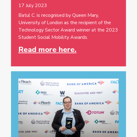
17 July 2023
Batul C. is recognised by Queen Mary,
University of London as the recipient of the
Technology Sector Award winner at the 2023
Student Social Mobility Awards.
Read more here.