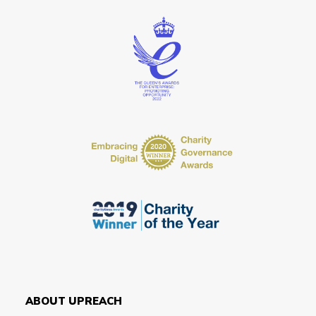
ABOUT UPREACH