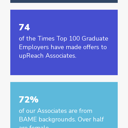
74
of the Times Top 100 Graduate
Employers have made offers to
upReach Associates.
72%
of our Associates are from
BAME backgrounds. Over half
are female.