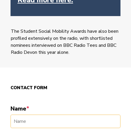
The Student Social Mobility Awards have also been
profiled extensively on the radio, with shortlisted
nominees interviewed on BBC Radio Tees and BBC
Radio Devon this year alone.
CONTACT FORM
Name
*