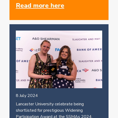
Read more here
8 July 2024
Lancaster University celebrate being
shortlisted for prestigious Widening
Participation Award at the SSMAs 2024.