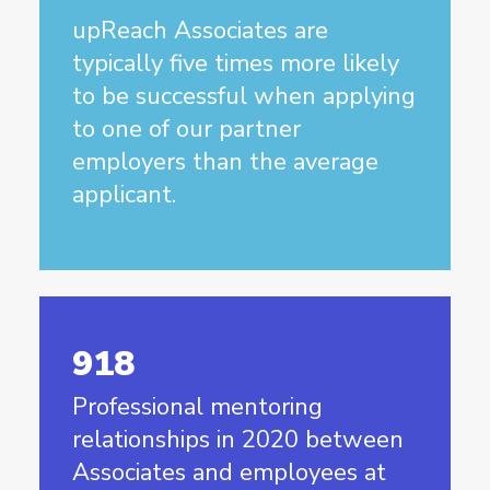
upReach Associates are
typically five times more likely
to be successful when applying
to one of our partner
employers than the average
applicant.
918
Professional mentoring
relationships in 2020 between
Associates and employees at