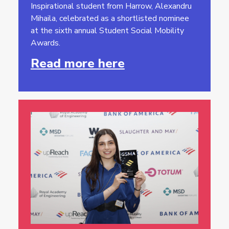
Inspirational student from Harrow, Alexandru
Mihaila, celebrated as a shortlisted nominee
at the sixth annual Student Social Mobility
Awards.
Read more here