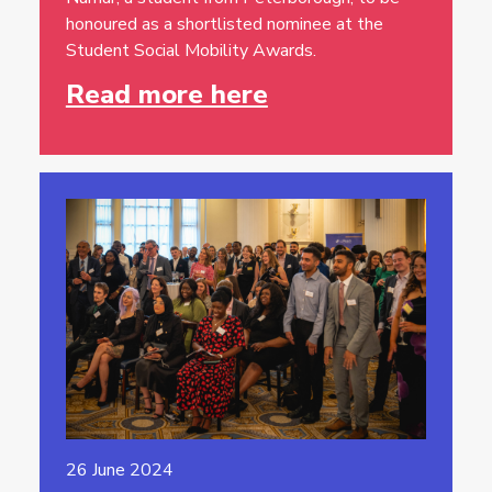
honoured as a shortlisted nominee at the
Student Social Mobility Awards.
Read more here
26 June 2024