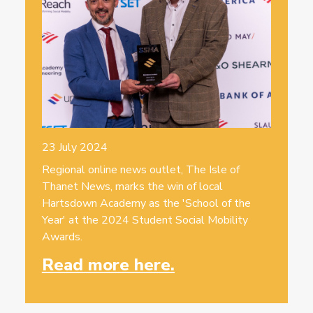
23 July 2024
Regional online news outlet, The Isle of
Thanet News, marks the win of local
Hartsdown Academy as the 'School of the
Year' at the 2024 Student Social Mobility
Awards.
Read more here.