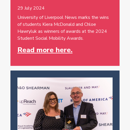
29 July 2024
University of Liverpool News marks the wins
of students Kiera McDonald and Chloe
Hawryluk as winners of awards at the 2024
Student Social Mobility Awards.
Read more here.