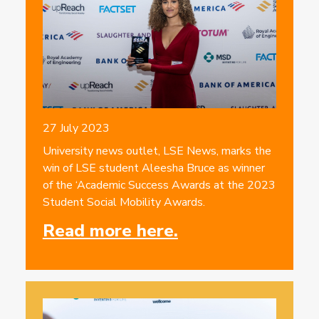
27 July 2023
University news outlet, LSE News, marks the
win of LSE student Aleesha Bruce as winner
of the ‘Academic Success Awards at the 2023
Student Social Mobility Awards.
Read more here.