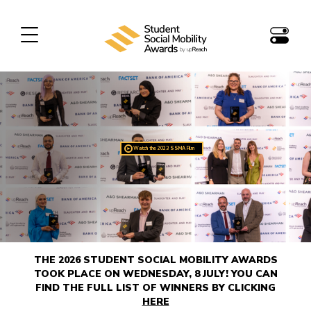
Watch the 2023 SSMA Film
►
THE 2026 STUDENT SOCIAL MOBILITY AWARDS
TOOK PLACE ON WEDNESDAY, 8 JULY! YOU CAN
FIND THE FULL LIST OF WINNERS BY CLICKING
HERE