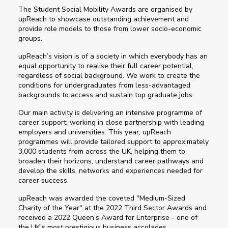
The Student Social Mobility Awards are organised by
upReach to showcase outstanding achievement and
provide role models to those from lower socio-economic
groups.
upReach’s vision is of a society in which everybody has an
equal opportunity to realise their full career potential,
regardless of social background. We work to create the
conditions for undergraduates from less-advantaged
backgrounds to access and sustain top graduate jobs.
Our main activity is delivering an intensive programme of
career support, working in close partnership with leading
employers and universities. This year, upReach
programmes will provide tailored support to approximately
3,000 students from across the UK, helping them to
broaden their horizons, understand career pathways and
develop the skills, networks and experiences needed for
career success.
upReach was awarded the coveted "Medium-Sized
Charity of the Year" at the 2022 Third Sector Awards and
received a 2022 Queen’s Award for Enterprise - one of
the UK’s most prestigious business accolades.