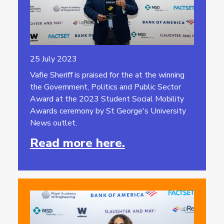
25 July 2023
Vafie Sheriff is praised for the at the winning
the Government, Politics and Public Sector
Award at the 2023 Student Social Mobility
Awards ceremony by St George's University
News outlet.
Read more here.