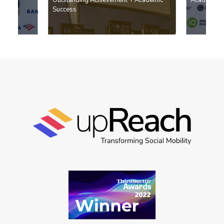
Success