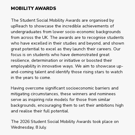
MOBILITY AWARDS
The Student Social Mobility Awards are organised by
upReach to showcase the incredible achievements of
undergraduates from lower socio-economic backgrounds
from across the UK. The awards are to recognise students
who have excelled in their studies and beyond, and shown
great potential to excel as they launch their careers. Our
focus is on students who have demonstrated great
resilience, determination or initiative or boosted their
employability in innovative ways. We aim to showcase up-
and-coming talent and identify those rising stars to watch
in the years to come.
Having overcome significant socioeconomic barriers and
mitigating circumstances, these winners and nominees
serve as inspiring role models for those from similar
backgrounds, encouraging them to set their ambitions high
and realise their full potential.
The 2026 Student Social Mobility Awards took place on
Wednesday, 8 July.