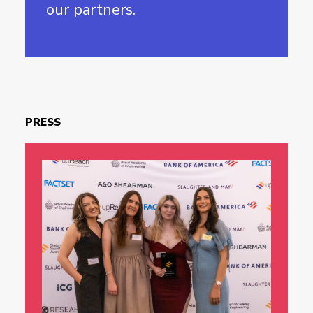
our partners.
PRESS