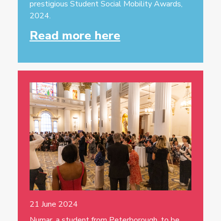
prestigious Student Social Mobility Awards,
2024.
Read more here
21 June 2024
Numar, a student from Peterborough, to be