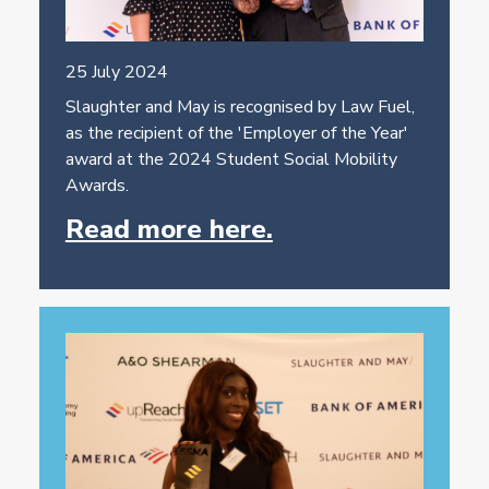
25 July 2024
Slaughter and May is recognised by Law Fuel,
as the recipient of the 'Employer of the Year'
award at the 2024 Student Social Mobility
Awards.
Read more here.