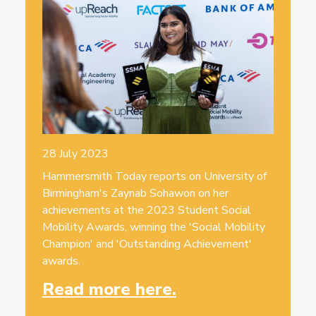
28 July 2023
Hammersmith Today reports on University of
Birmingham's Zaynab Sohawon on her
achievements at the 2023 Student Social
Mobility Awards, winning the 'Social Mobility
Champion' and 'Outstanding Achievement'
awards.
Read more here.