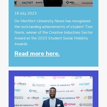
18 July 2023
De Montfort University News has recognised
the outstanding achievements of student Tom
Norris, winner of the Creative Industries Sector
Award at the 2023 Student Social Mobility
Awards.
Read more here.