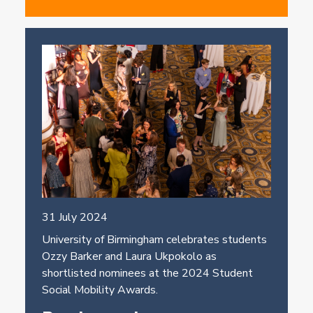
31 July 2024
University of Birmingham celebrates students
Ozzy Barker and Laura Ukpokolo as
shortlisted nominees at the 2024 Student
Social Mobility Awards.