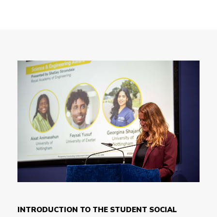
INTRODUCTION TO THE STUDENT SOCIAL