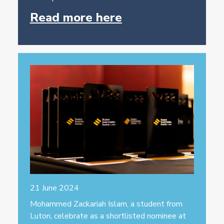
Read more here
21 June 2024
Mohammed Zackariah Islam, a student from
Luton, celebrate as a shortlisted nominee at