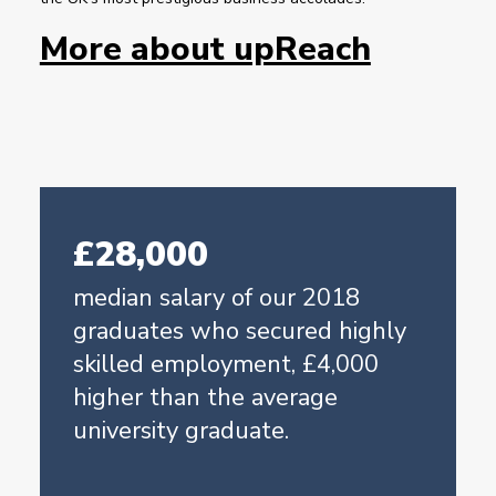
More about upReach
£28,000
median salary of our 2018
graduates who secured highly
skilled employment, £4,000
higher than the average
university graduate.