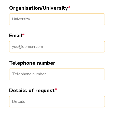
Organisation/University
*
Email
*
Telephone number
Details of request
*