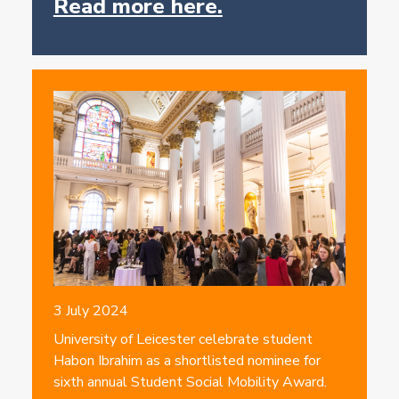
Read more here.
3 July 2024
University of Leicester celebrate student
Habon Ibrahim as a shortlisted nominee for
sixth annual Student Social Mobility Award.