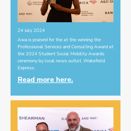
24 July 2024
Awa is praised for the at the winning the
Professional Services and Consulting Award at
the 2024 Student Social Mobility Awards
ceremony by local news outlet, Wakefield
Express.
Read more here.