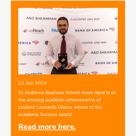
22 July 2024
St Andrews Business School news reports on
the amazing academic achievements of
student Leonardo Dhinsa, winner of the
Academic Success award.
Read more here.